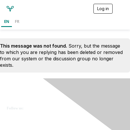
Log in
T
o
g
EN
FR
g
l
e
n
This message was not found.
Sorry, but the message
a
v
to which you are replying has been deleted or removed
i
from our system or the discussion group no longer
g
exists.
a
t
i
o
n
Ovarian Cancer Canada
Get in touch
Follow us:
Donate