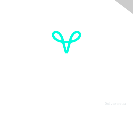
OVdialogue Information
Cancer de l'ovaire Canada
Contactez-nous
Suivez-nous:
Faire un don
Informations sur OVdialogue