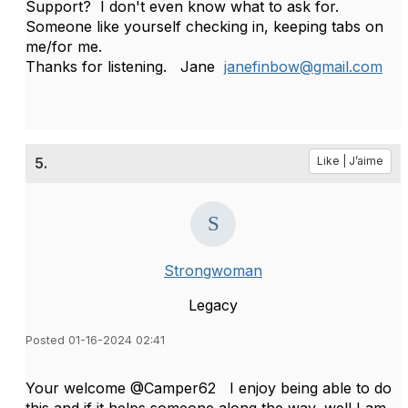
Support? I don't even know what to ask for.
Someone like yourself checking in, keeping tabs on
me/for me.
Thanks for listening. Jane
janefinbow@gmail.com
5.
Like | J’aime
Strongwoman
Legacy
Posted 01-16-2024 02:41
Your welcome @Camper62 I enjoy being able to do
this and if it helps someone along the way, well I am