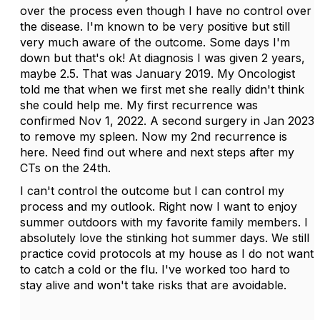
over the process even though I have no control over
the disease. I'm known to be very positive but still
very much aware of the outcome. Some days I'm
down but that's ok! At diagnosis I was given 2 years,
maybe 2.5. That was January 2019. My Oncologist
told me that when we first met she really didn't think
she could help me. My first recurrence was
confirmed Nov 1, 2022. A second surgery in Jan 2023
to remove my spleen. Now my 2nd recurrence is
here. Need find out where and next steps after my
CTs on the 24th.
I can't control the outcome but I can control my
process and my outlook. Right now I want to enjoy
summer outdoors with my favorite family members. I
absolutely love the stinking hot summer days. We still
practice covid protocols at my house as I do not want
to catch a cold or the flu. I've worked too hard to
stay alive and won't take risks that are avoidable.