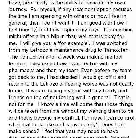
have, personally, is the ability to navigate my own
journey. For myself, if any treatment option reduces
the time I am spending with others or how I feel in
general, then I don't want it. I am good with how I
feel (mostly) and how I spend my days. If something
might offer a little blip in that, well that is okay for
me. I will give you a 'for example'. I was switched
from my Letrozole maintenance drug to Tamoxifen.
The Tamoxifen after a week was making me feel
terrible. I discussed how I was feeling with my
pharmacist and then my team. Even before my team
got back to me, I had decided I would go off it and
return to the Letrozole. Feeling worse was not quality
to me. It was reducing my time with my family and
friends on top of not feeling well in general. That is
not for me. I know a time will come that those things
will be taken from me without my wanting them to be
and that is beyond my control. For now, I can control
what that looks like and is my 'quality'. Does that
make sense? I feel that you may need to have
discussions with yourself, your inner circle (maybe)