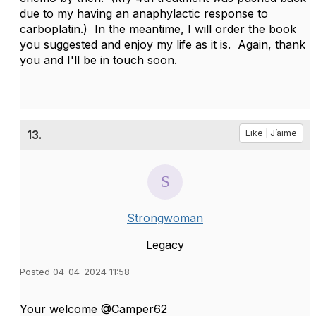
due to my having an anaphylactic response to
carboplatin.) In the meantime, I will order the book
you suggested and enjoy my life as it is. Again, thank
you and I'll be in touch soon.
13.
Like | J’aime
Strongwoman
Legacy
Posted 04-04-2024 11:58
Your welcome @Camper62