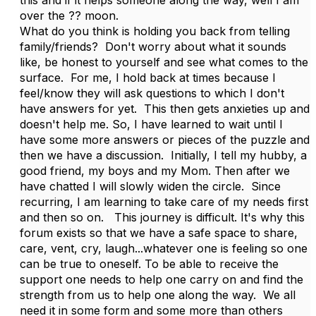
over the ?? moon.
What do you think is holding you back from telling
family/friends? Don't worry about what it sounds
like, be honest to yourself and see what comes to the
surface. For me, I hold back at times because I
feel/know they will ask questions to which I don't
have answers for yet. This then gets anxieties up and
doesn't help me. So, I have learned to wait until I
have some more answers or pieces of the puzzle and
then we have a discussion. Initially, I tell my hubby, a
good friend, my boys and my Mom. Then after we
have chatted I will slowly widen the circle. Since
recurring, I am learning to take care of my needs first
and then so on. This journey is difficult. It's why this
forum exists so that we have a safe space to share,
care, vent, cry, laugh...whatever one is feeling so one
can be true to oneself. To be able to receive the
support one needs to help one carry on and find the
strength from us to help one along the way. We all
need it in some form and some more than others