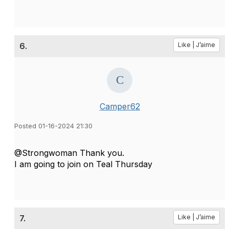
6.
Like | J’aime
Camper62
Posted 01-16-2024 21:30
@Strongwoman Thank you.
I am going to join on Teal Thursday
7.
Like | J’aime