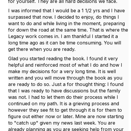
for yourself. They are all hard decisions we face.
I was informed that I would be a 1 1/2 yrs and I have
surpassed that now. I decided to enjoy, do things I
want to do and while living in the moment, preparing
for down the road at the same time. That is where the
Legacy work comes in. I am thankful I started it a
long time ago as it can be time consuming. You will
get there when you are ready.
Glad you started reading the book. I found it very
helpful and reinforced most of what I do and how I
make my decisions for a very long time. It is well
written and you will move through the book as you
are ready to do so. Just a for thought thing: I found
that I was ready to have discussions but the family
was not. I had to let them do their process while I
continued on my path. It is a grieving process and
however they see fit to get through it is for them to
figure out either now or later. Mine are now starting
to "catch up" given my news last week. You are
already planning as you are seeking help from your