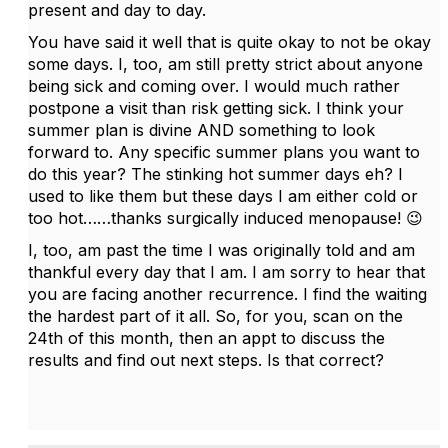
present and day to day.
You have said it well that is quite okay to not be okay
some days. I, too, am still pretty strict about anyone
being sick and coming over. I would much rather
postpone a visit than risk getting sick. I think your
summer plan is divine AND something to look
forward to. Any specific summer plans you want to
do this year? The stinking hot summer days eh? I
used to like them but these days I am either cold or
too hot……thanks surgically induced menopause! 😉
I, too, am past the time I was originally told and am
thankful every day that I am. I am sorry to hear that
you are facing another recurrence. I find the waiting
the hardest part of it all. So, for you, scan on the
24th of this month, then an appt to discuss the
results and find out next steps. Is that correct?