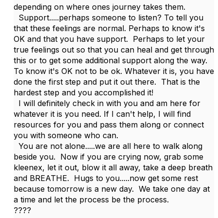
depending on where ones journey takes them.
Support.....perhaps someone to listen? To tell you
that these feelings are normal. Perhaps to know it's
OK and that you have support. Perhaps to let your
true feelings out so that you can heal and get through
this or to get some additional support along the way.
To know it's OK not to be ok. Whatever it is, you have
done the first step and put it out there. That is the
hardest step and you accomplished it!
I will definitely check in with you and am here for
whatever it is you need. If I can't help, I will find
resources for you and pass them along or connect
you with someone who can.
You are not alone.....we are all here to walk along
beside you. Now if you are crying now, grab some
kleenex, let it out, blow it all away, take a deep breath
and BREATHE. Hugs to you.....now get some rest
because tomorrow is a new day. We take one day at
a time and let the process be the process.
????