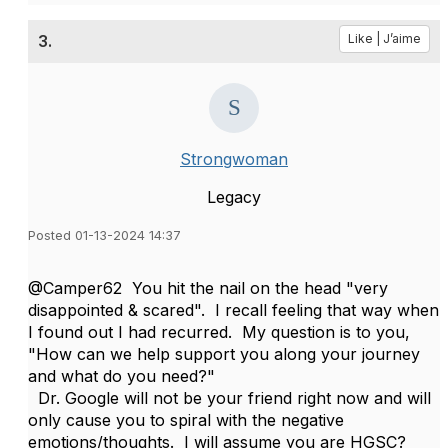
3.
Like | J’aime
Strongwoman
Legacy
Posted 01-13-2024 14:37
@Camper62 You hit the nail on the head "very
disappointed & scared". I recall feeling that way when
I found out I had recurred. My question is to you,
"How can we help support you along your journey
and what do you need?"
Dr. Google will not be your friend right now and will
only cause you to spiral with the negative
emotions/thoughts. I will assume you are HGSC?