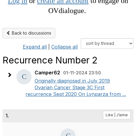
Log in
or
create an account
to engage on
OVdialogue.
Back to discussions
Expand all
|
Collapse all
Recurrence Number 2
Camper62
01-11-2024 23:50
Originally diagnosed in July 2019
Ovarian Cancer Stage 3C First
recurrence Sept 2020 On Lynparza from ...
1.
Like | J’aime