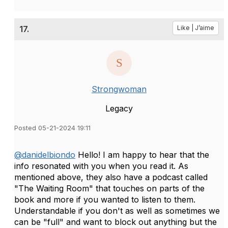
17.
Like | J’aime
Strongwoman
Legacy
Posted 05-21-2024 19:11
@danidelbiondo
Hello! I am happy to hear that the
info resonated with you when you read it. As
mentioned above, they also have a podcast called
"The Waiting Room" that touches on parts of the
book and more if you wanted to listen to them.
Understandable if you don't as well as sometimes we
can be "full" and want to block out anything but the