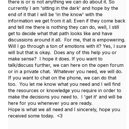
there is or is not anything we can do about it. So
currently I am 'sitting in the dark' and hope by the
end of it that I will be 'in the know' with the
information we get from it all. Even if they come back
and tell me there is nothing they can do, well, I still
get to decide what that path looks like and have
discussions around it all. For me, that is empowering.
Will I go through a ton of emotions with it? Yes, I sure
will but that is okay. Does any of this help you or
make sense? I hope it does. If you want to
talk/discuss further, we can here on the open forum
or in a private chat. Whatever you need, we will do.
If you want to chat on the phone, we can do that
too. You let me know what you need and I will find
the resources or knowledge you require in order to
make the decisions you need to. I 'get it' and will be
here for you whenever you are ready.
Hope is what we all need and I sincerely, hope you
received some today. <3