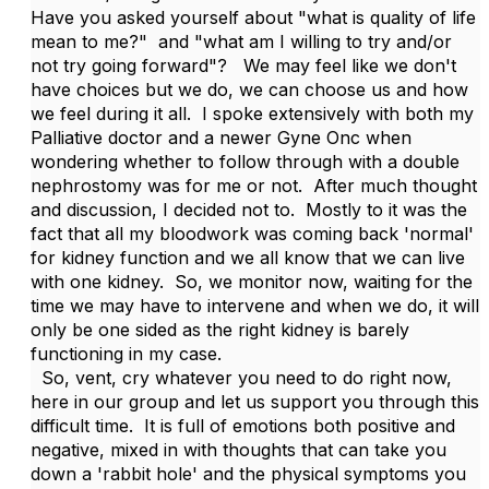
Have you asked yourself about "what is quality of life
mean to me?" and "what am I willing to try and/or
not try going forward"? We may feel like we don't
have choices but we do, we can choose us and how
we feel during it all. I spoke extensively with both my
Palliative doctor and a newer Gyne Onc when
wondering whether to follow through with a double
nephrostomy was for me or not. After much thought
and discussion, I decided not to. Mostly to it was the
fact that all my bloodwork was coming back 'normal'
for kidney function and we all know that we can live
with one kidney. So, we monitor now, waiting for the
time we may have to intervene and when we do, it will
only be one sided as the right kidney is barely
functioning in my case.
So, vent, cry whatever you need to do right now,
here in our group and let us support you through this
difficult time. It is full of emotions both positive and
negative, mixed in with thoughts that can take you
down a 'rabbit hole' and the physical symptoms you