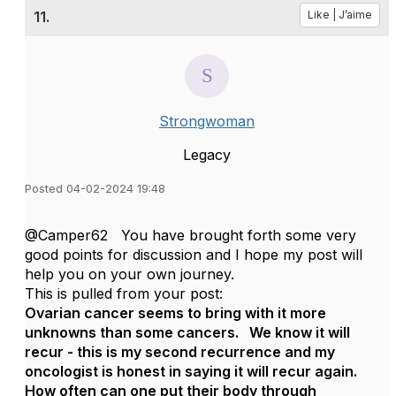
11.
Like | J’aime
Strongwoman
Legacy
Posted 04-02-2024 19:48
@Camper62 You have brought forth some very
good points for discussion and I hope my post will
help you on your own journey.
This is pulled from your post:
Ovarian cancer seems to bring with it more
unknowns than some cancers. We know it will
recur - this is my second recurrence and my
oncologist is honest in saying it will recur again.
How often can one put their body through