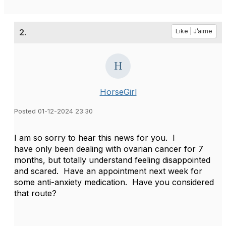
2.
Like | J’aime
HorseGirl
Posted 01-12-2024 23:30
I am so sorry to hear this news for you. I
have only been dealing with ovarian cancer for 7
months, but totally understand feeling disappointed
and scared. Have an appointment next week for
some anti-anxiety medication. Have you considered
that route?