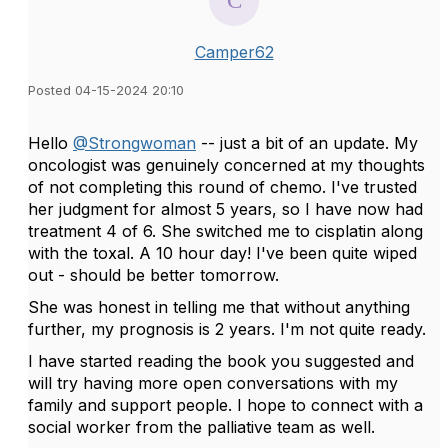
Camper62
Posted 04-15-2024 20:10
Hello
@Strongwoman
-- just a bit of an update. My
oncologist was genuinely concerned at my thoughts
of not completing this round of chemo. I've trusted
her judgment for almost 5 years, so I have now had
treatment 4 of 6. She switched me to cisplatin along
with the toxal. A 10 hour day! I've been quite wiped
out - should be better tomorrow.
She was honest in telling me that without anything
further, my prognosis is 2 years. I'm not quite ready.
I have started reading the book you suggested and
will try having more open conversations with my
family and support people. I hope to connect with a
social worker from the palliative team as well.