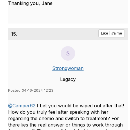
Thanking you, Jane
15.
Like | J’aime
Strongwoman
Legacy
Posted 04-16-2024 12:23
@Camper62
I bet you would be wiped out after that!
How do you truly feel after speaking with her
regarding the chemo and switch to treatment? For
there lies the real answer or things to work through