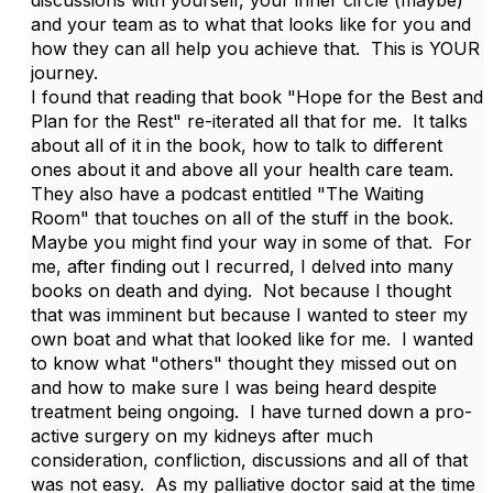
and your team as to what that looks like for you and
how they can all help you achieve that. This is YOUR
journey.
I found that reading that book "Hope for the Best and
Plan for the Rest" re-iterated all that for me. It talks
about all of it in the book, how to talk to different
ones about it and above all your health care team.
They also have a podcast entitled "The Waiting
Room" that touches on all of the stuff in the book.
Maybe you might find your way in some of that. For
me, after finding out I recurred, I delved into many
books on death and dying. Not because I thought
that was imminent but because I wanted to steer my
own boat and what that looked like for me. I wanted
to know what "others" thought they missed out on
and how to make sure I was being heard despite
treatment being ongoing. I have turned down a pro-
active surgery on my kidneys after much
consideration, confliction, discussions and all of that
was not easy. As my palliative doctor said at the time