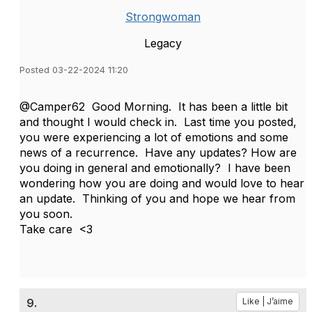
Strongwoman
Legacy
Posted 03-22-2024 11:20
@Camper62 Good Morning. It has been a little bit
and thought I would check in. Last time you posted,
you were experiencing a lot of emotions and some
news of a recurrence. Have any updates? How are
you doing in general and emotionally? I have been
wondering how you are doing and would love to hear
an update. Thinking of you and hope we hear from
you soon.
Take care <3
9.
Like | J’aime