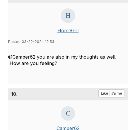
HorseGirl
Posted 03-22-2024 12:53
@Camper62 you are also in my thoughts as well.
How are you feeling?
10.
Like | J’aime
Camper62