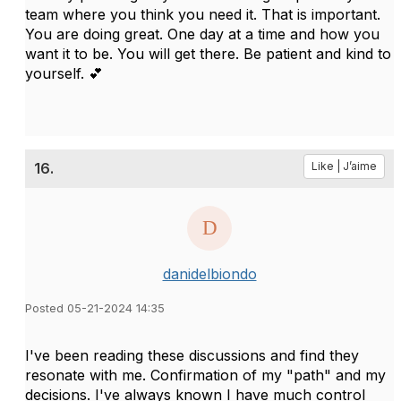
team where you think you need it. That is important.
You are doing great. One day at a time and how you
want it to be. You will get there. Be patient and kind to
yourself. 💕
16.
Like | J’aime
danidelbiondo
Posted 05-21-2024 14:35
I've been reading these discussions and find they
resonate with me. Confirmation of my "path" and my
decisions. I've always known I have much control