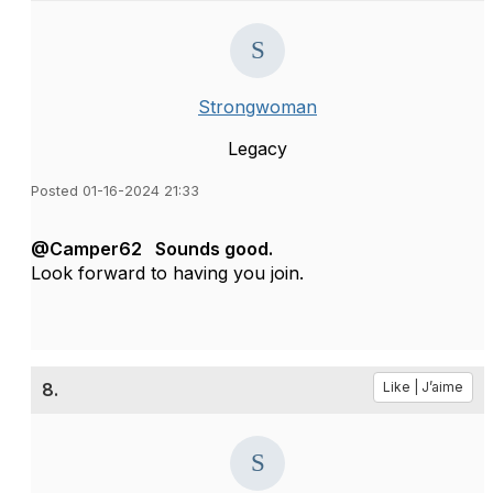
Strongwoman
Legacy
Posted 01-16-2024 21:33
@Camper62 Sounds good.
Look forward to having you join.
8.
Like | J’aime