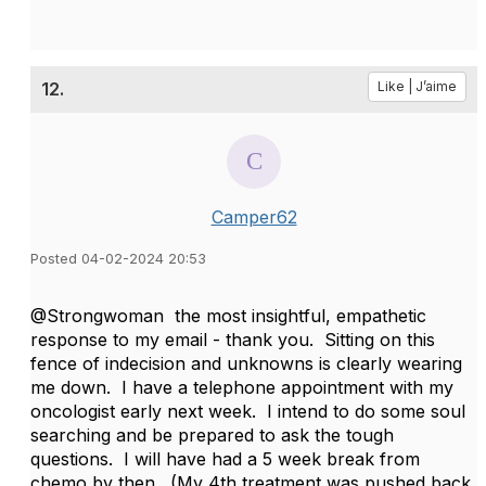
12.
Like | J’aime
Camper62
Posted 04-02-2024 20:53
@Strongwoman the most insightful, empathetic
response to my email - thank you. Sitting on this
fence of indecision and unknowns is clearly wearing
me down. I have a telephone appointment with my
oncologist early next week. I intend to do some soul
searching and be prepared to ask the tough
questions. I will have had a 5 week break from
chemo by then. (My 4th treatment was pushed back