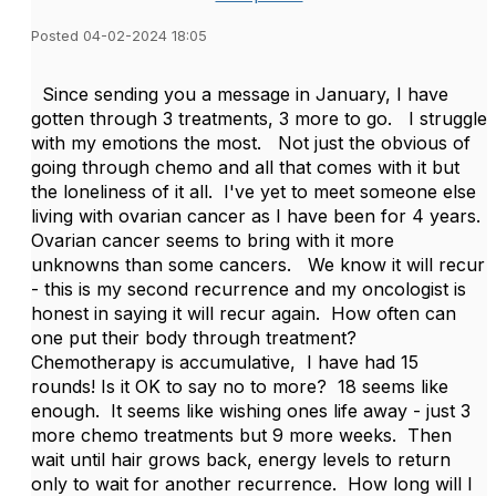
Posted 04-02-2024 18:05
Since sending you a message in January, I have
gotten through 3 treatments, 3 more to go. I struggle
with my emotions the most. Not just the obvious of
going through chemo and all that comes with it but
the loneliness of it all. I've yet to meet someone else
living with ovarian cancer as I have been for 4 years.
Ovarian cancer seems to bring with it more
unknowns than some cancers. We know it will recur
- this is my second recurrence and my oncologist is
honest in saying it will recur again. How often can
one put their body through treatment?
Chemotherapy is accumulative, I have had 15
rounds! Is it OK to say no to more? 18 seems like
enough. It seems like wishing ones life away - just 3
more chemo treatments but 9 more weeks. Then
wait until hair grows back, energy levels to return
only to wait for another recurrence. How long will I