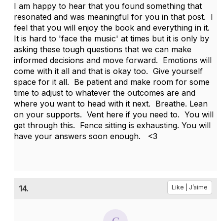
I am happy to hear that you found something that
resonated and was meaningful for you in that post. I
feel that you will enjoy the book and everything in it.
It is hard to 'face the music' at times but it is only by
asking these tough questions that we can make
informed decisions and move forward. Emotions will
come with it all and that is okay too. Give yourself
space for it all. Be patient and make room for some
time to adjust to whatever the outcomes are and
where you want to head with it next. Breathe. Lean
on your supports. Vent here if you need to. You will
get through this. Fence sitting is exhausting. You will
have your answers soon enough. <3
14.
Like | J’aime