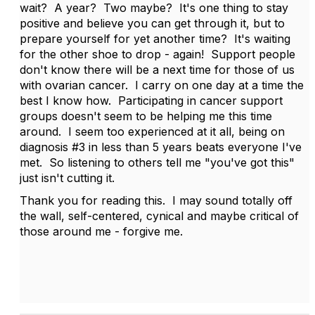
wait? A year? Two maybe? It's one thing to stay
positive and believe you can get through it, but to
prepare yourself for yet another time? It's waiting
for the other shoe to drop - again! Support people
don't know there will be a next time for those of us
with ovarian cancer. I carry on one day at a time the
best I know how. Participating in cancer support
groups doesn't seem to be helping me this time
around. I seem too experienced at it all, being on
diagnosis #3 in less than 5 years beats everyone I've
met. So listening to others tell me "you've got this"
just isn't cutting it.
Thank you for reading this. I may sound totally off
the wall, self-centered, cynical and maybe critical of
those around me - forgive me.