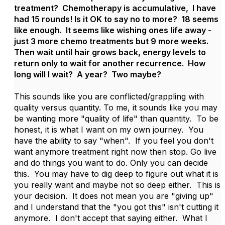
treatment? Chemotherapy is accumulative, I have
had 15 rounds! Is it OK to say no to more? 18 seems
like enough. It seems like wishing ones life away -
just 3 more chemo treatments but 9 more weeks.
Then wait until hair grows back, energy levels to
return only to wait for another recurrence. How
long will I wait? A year? Two maybe?
This sounds like you are conflicted/grappling with
quality versus quantity. To me, it sounds like you may
be wanting more "quality of life" than quantity. To be
honest, it is what I want on my own journey. You
have the ability to say "when". If you feel you don't
want anymore treatment right now then stop. Go live
and do things you want to do. Only you can decide
this. You may have to dig deep to figure out what it is
you really want and maybe not so deep either. This is
your decision. It does not mean you are "giving up"
and I understand that the "you got this" isn't cutting it
anymore. I don't accept that saying either. What I