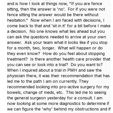
and is how I look at things now, "If you are fence
sitting, then the answer is 'no'. For if you were not
fence sitting the answer would be there without
hesitation." Now when I am faced with decisions, I
come back to that and 'sit in it' for a bit before I make
a decision. No one knows what lies ahead but you
can ask the questions needed to arrive at your own
answer. Ask your team what it looks like if you stop
for a month, two, longer. What will happen or do
they even know? How do you feel about stopping
treatment? Is there another health care provider that
you can see or look into a trial? Do you want to?
When I inquired about a trial in PMH and saw the
physician there, it was their recommendation that has
led me to the path I am on currently. They
recommended looking into pro-active surgery for my
bowels, change of meds, etc. This led me to seeing
the general surgeon yesterday for a consult. I am
now looking at some more diagnostics to determine if
we can figure the 'why' behind my obstructions and if