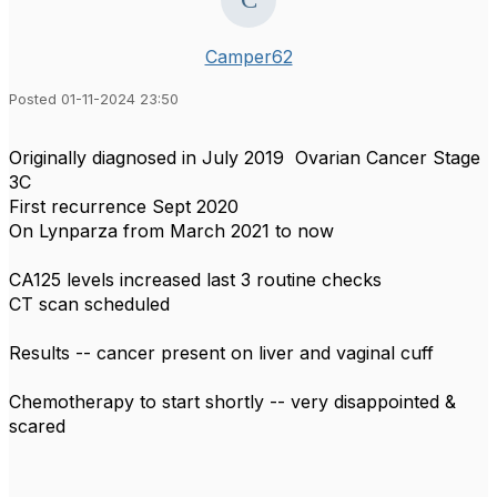
Camper62
Posted 01-11-2024 23:50
Originally diagnosed in July 2019 Ovarian Cancer Stage
3C
First recurrence Sept 2020
On Lynparza from March 2021 to now
CA125 levels increased last 3 routine checks
CT scan scheduled
Results -- cancer present on liver and vaginal cuff
Chemotherapy to start shortly -- very disappointed &
scared