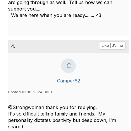
are going through as well. Tell us how we can
support you.....
We are here when you are ready........ <3
4.
Like | J’aime
Camper62
Posted 01-16-2024 00:11
@Strongwoman thank you for replying.
It's so difficult telling family and friends. My
personality dictates positivity but deep down, I'm
scared.