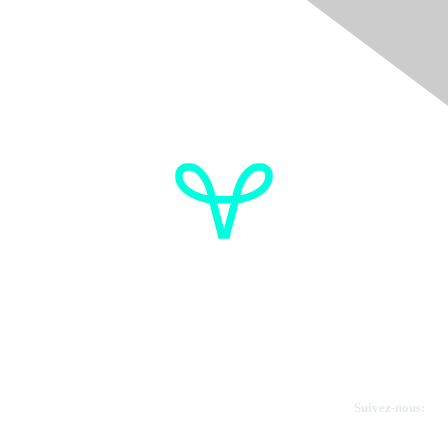
Donate
OVdialogue Information
Cancer de l'ovaire Canada
Contactez-nous
Suivez-nous: